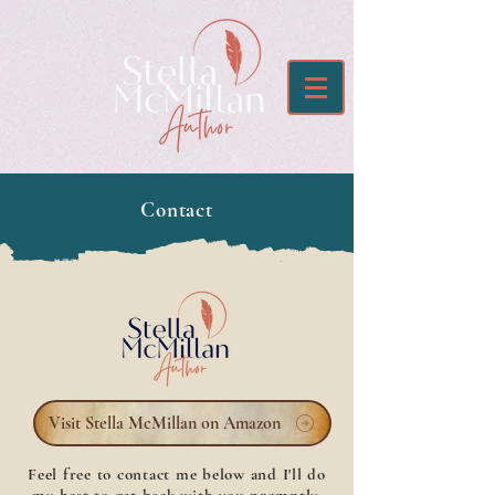
Contact
Visit Stella McMillan on Amazon
Feel free to contact me below and I'll do