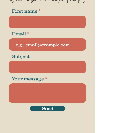
my best to get back with you promptly.
First name
Email
Subject
Your message
Send